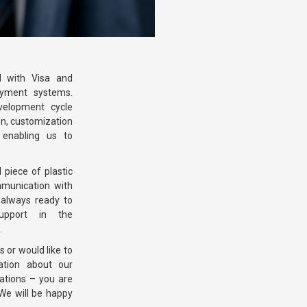
d with Visa and
ayment systems.
velopment cycle
on, customization
enabling us to
piece of plastic
mmunication with
always ready to
pport in the
.
 or would like to
ation about our
ations – you are
We will be happy