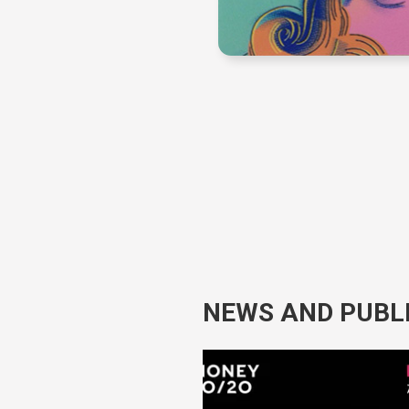
NEWS AND PUBL