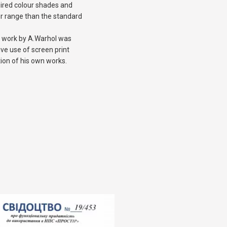
sired colour shades and
r range than the standard
 a work by A.Warhol was
ve use of screen print
tion of his own works.