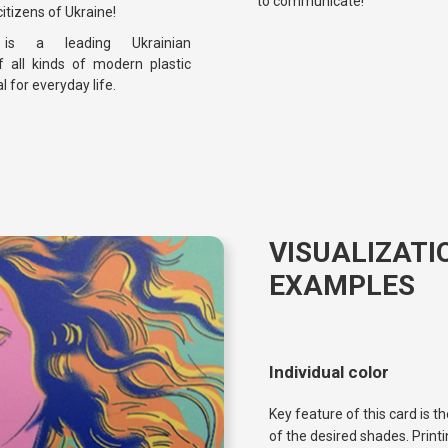
to communicate!
itizens of Ukraine!
d
is a leading Ukrainian
 all kinds of modern plastic
l for everyday life.
VISUALIZATI
EXAMPLES
Individual color
Key feature of this card is 
of the desired shades. Printi