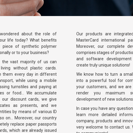
wondered about the role of
Our products are integrate
 our life today? What benefits
MasterCard international p
l piece of synthetic polymer
Moreover, our complete de
onally or to your business?
comprises stages of producti
and software development 
t the vast majority of us can
create truly unique solutions!
living without plastic cards.
e them every day in different
We know how to turn a small 
ransport, while using a mobile
into a powerful tool for co
sing turnstiles and paying at
your customers, and we are 
hes or food... We accumulate
render you maximum su
 our discount cards, we give
development of new solutions
ficates as presents, and we
In case you have any questions
ntities by means of various ID
learn more detailed inform
 so on... Moreover, our country
company, products and innov
etely replace paper passports
very welcome to contact us. 
cards, which are already issued