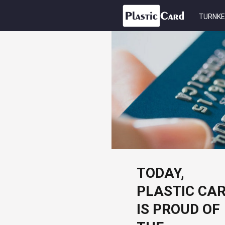
TURNKE
TODAY,
PLASTIC CA
IS PROUD OF