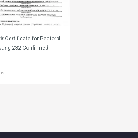
ir Certificate for Pectoral
ung 232 Confirmed
019