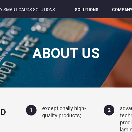
Y SMART CARDS SOLUTIONS
SOLUTIONS
COMPAN
ABOUT US
exceptionally high-
adva
1
2
RD
quality products;
tech
prod
lamin