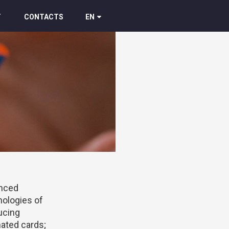
Y
CONTACTS
EN
nced
nologies of
ucing
ated cards;