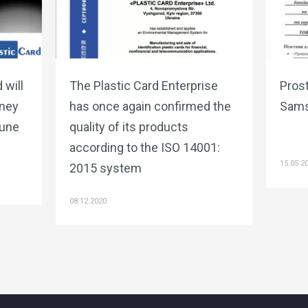
 will
The Plastic Card Enterprise
Prost
ney
has once again confirmed the
Sams
June
quality of its products
according to the ISO 14001:
15.05.2
2015 system
08.12.2020