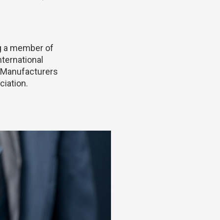
g a member of
nternational
 Manufacturers
iation.