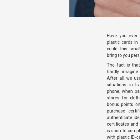
Have you ever 
plastic cards in
could this smal
bring to you pers
The fact is tha
hardly imagine 
After all, we us
situations: in t
phone, when pas
stores for clot
bonus points on
purchase certi
authenticate ide
certificates and
is soon to compl
with plastic ID-