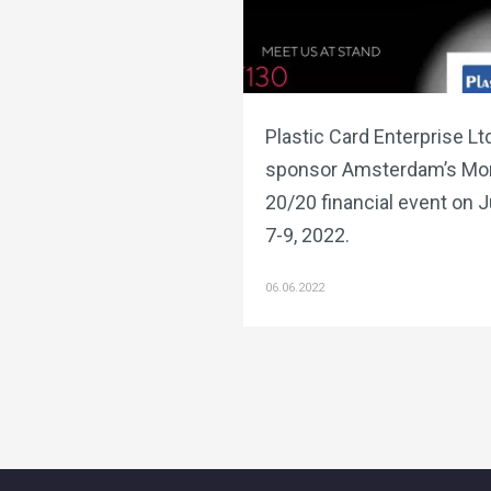
Plastic Card Enterprise Ltd
sponsor Amsterdam’s Mo
20/20 financial event on 
7-9, 2022.
06.06.2022