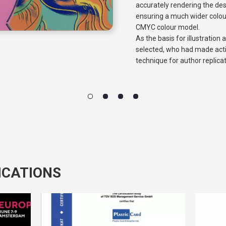
accurately rendering the de
ensuring a much wider colou
CMYC colour model.
As the basis for illustration
selected, who had made acti
technique for author replica
ICATIONS