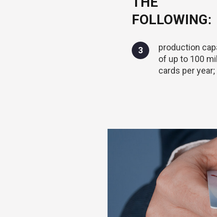
THE
FOLLOWING:
production cap
3
of up to 100 mil
cards per year;