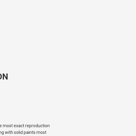
ON
the most exact reproduction
ng with solid paints most