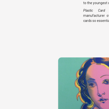
to the youngest c
Plastic Car
manufacturer of
cards so essentia