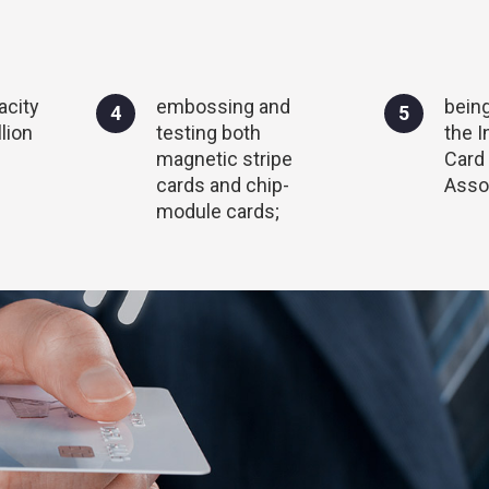
acity
embossing and
bein
4
5
lion
testing both
the I
magnetic stripe
Card
cards and chip-
Assoc
module cards;