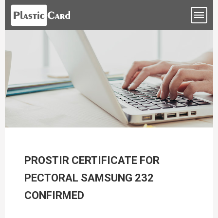
PROSTIR CERTIFICATE FOR
PECTORAL SAMSUNG 232
CONFIRMED