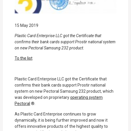
15 May 2019
Plastic Card Enterprise LLC got the Certificate that
confirms their bank cards support Prostir national system
on new Pectoral Samsung 232 product.
To the list
Plastic Card Enterprise LLC got the Certificate that
confirms their bank cards support Prostir national
system on new Pectoral Samsung 232 product, which
was developed on proprietary
operating system
Pectoral
®.
As Plastic Card Enterprise continues to grow
dynamically, it is being further improved and now it
offers innovative products of the highest quality to